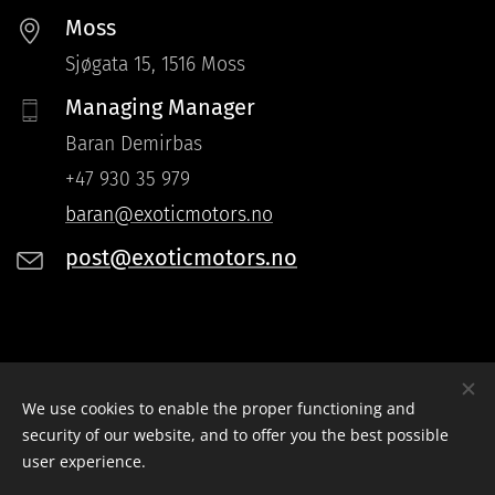
Moss
Sjøgata 15, 1516 Moss
Managing Manager
Baran Demirbas
+47 930 35 979
baran@exoticmotors.no
post@exoticmotors.no
Instagram: instagram.com/Exoticmotors.as
We use cookies to enable the proper functioning and
Facebook: facebook.com/Exoticmotors.as
security of our website, and to offer you the best possible
user experience.
Exotic Motors
Cookies