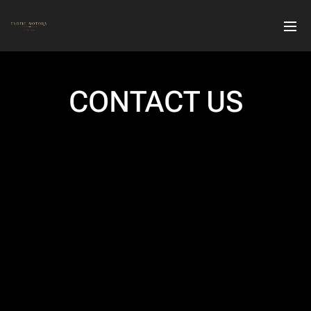
CONTACT US